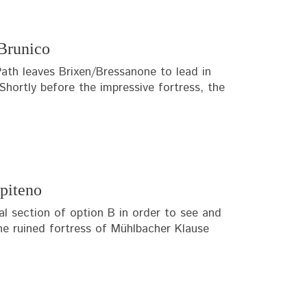
Brunico
ath leaves Brixen/Bressanone to lead in
Shortly before the impressive fortress, the
piteno
al section of option B in order to see and
 the ruined fortress of Mühlbacher Klause