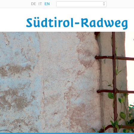
DE
IT
EN