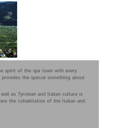
e spirit of the spa town with every
t provides the special something about
ell as Tyrolean and Italian culture is
re the cohabitation of the Italian and