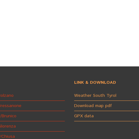
LINK & DOWNLOAD
olzano
Weather South Tyrol
Bressanone
Download map pdf
/Brunico
GPX data
Glorenza
/Chiusa