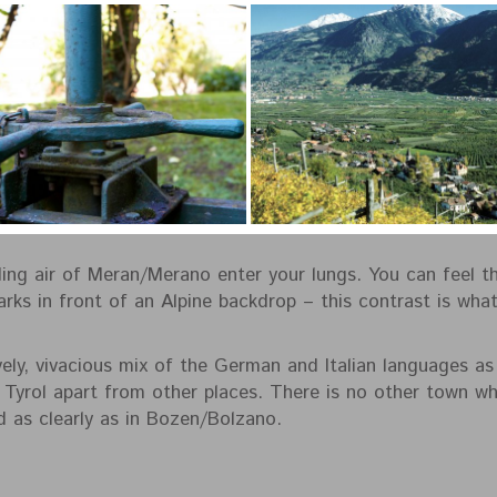
ling air of Meran/Merano enter your lungs. You can feel th
ks in front of an Alpine backdrop – this contrast is wha
ely, vivacious mix of the German and Italian languages as w
 Tyrol apart from other places. There is no other town whe
 as clearly as in Bozen/Bolzano.