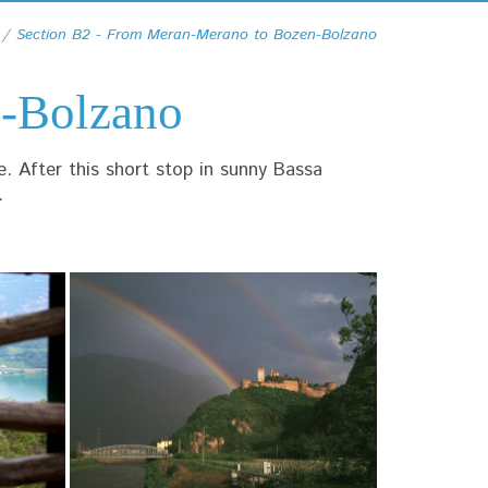
Section B2 - From Meran-Merano to Bozen-Bolzano
n-Bolzano
e. After this short stop in sunny Bassa
.