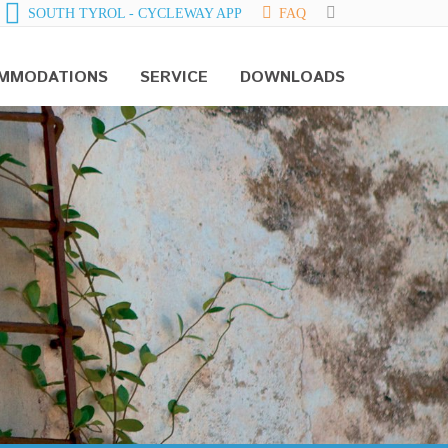
SOUTH TYROL - CYCLEWAY APP
FAQ
MMODATIONS
SERVICE
DOWNLOADS