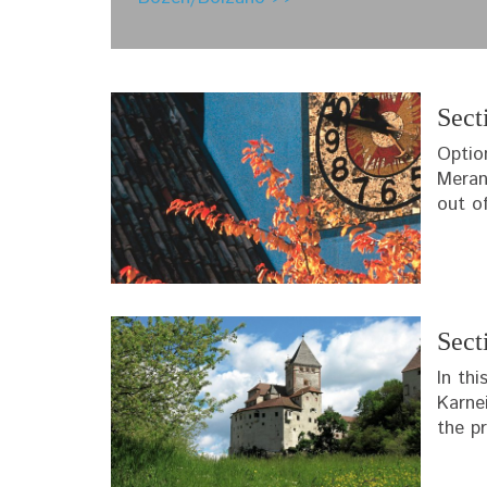
Sect
Optio
Meran
out o
Sect
In th
Karne
the pr