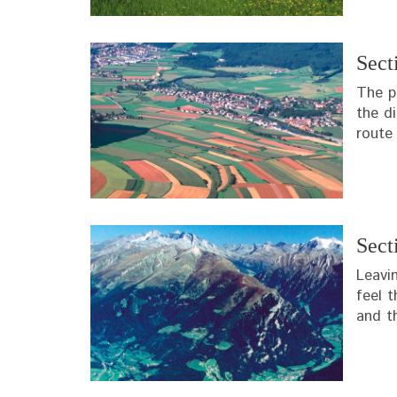
Sect
The p
the d
route 
Sect
Leavi
feel t
and t