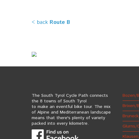
< back
Route B
The South Tyrol Cycle Path connects
Bozen/B
the 8 towns of South Tyrol
Brixen/
to make an eventful bike tour. The mix
of Alpine and Mediterranean landscape
Bruneck
means that there's plenty of variety
packed into every kilometre.
Glurns/
Klausen