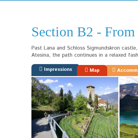
Section B2 - Fro
Past Lana and Schloss Sigmundskron castle, t
Atesina, the path continues in a relaxed fas
Impressions
Map
Accommo