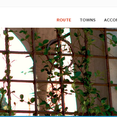
ROUTE
TOWNS
ACCO