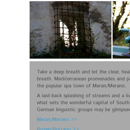
Take a deep breath and let the clear, hea
breath. Mediterranean promenades and par
the popular spa town of Meran/Merano.
A laid-back splashing of streams and a liv
what sets the wonderful capital of South
German linguistic groups may be glimpsed
Meran/Merano >>
Bozen/Bolzano >>