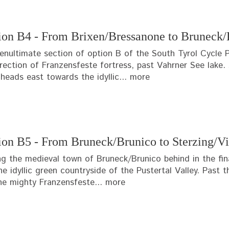
ion B4 - From Brixen/Bressanone to Bruneck/
enultimate section of option B of the South Tyrol Cycle P
irection of Franzensfeste fortress, past Vahrner See lake. 
heads east towards the idyllic...
more
ion B5 - From Bruneck/Brunico to Sterzing/Vi
ng the medieval town of Bruneck/Brunico behind in the fin
he idyllic green countryside of the Pustertal Valley. Past
he mighty Franzensfeste...
more