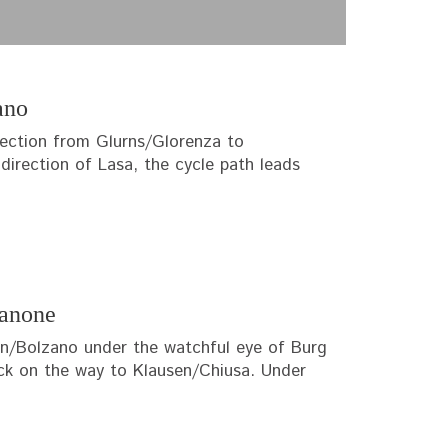
ano
section from Glurns/Glorenza to
irection of Lasa, the cycle path leads
sanone
zen/Bolzano under the watchful eye of Burg
uck on the way to Klausen/Chiusa. Under