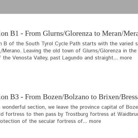
ion B1 - From Glurns/Glorenza to Meran/Mer
n B of the South Tyrol Cycle Path starts with the varied 
/Merano. Leaving the old town of Glurns/Glorenza in the d
f the Venosta Valley, past Lagundo and straight...
more
ion B3 - From Bozen/Bolzano to Brixen/Bres
is wonderful section, we leave the province capital of Bo
id fortress to then pass by Trostburg fortress at Waidbr
otection of the secular fortress of...
more