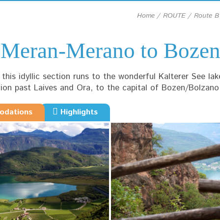
Home
ROUTE
Route B
m Meran-Merano to Boze
his idyllic section runs to the wonderful Kalterer See lak
hion past Laives and Ora, to the capital of Bozen/Bolzano
dations
Highlights